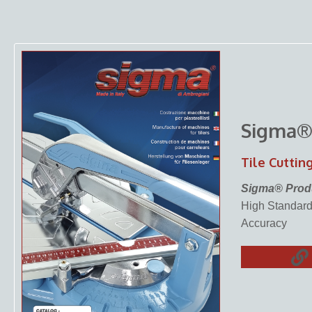
Sigma
Tile Cuttin
Sigma® Prod
High Standards
Accuracy