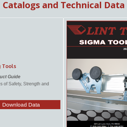
Catalogs and Technical Data
®
g Tools
uct Guide
 of Safety, Strength and
Download Data