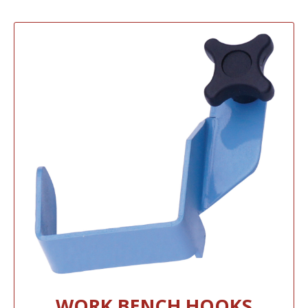
WORK BENCH HOOKS