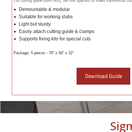
Cut cutting guide (item 402), tile rise spacers to make transversal cu
Demountable & modular
Suitable for working slabs
Light but sturdy
Easily attach cutting guide & clamps
Supports fixing kits for special cuts
Package: 5 pieces - 70” x 60” x 32”
Download Guide
Sig