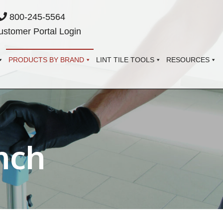
800-245-5564
stomer Portal Login
PRODUCTS BY BRAND
LINT TILE TOOLS
RESOURCES
nch