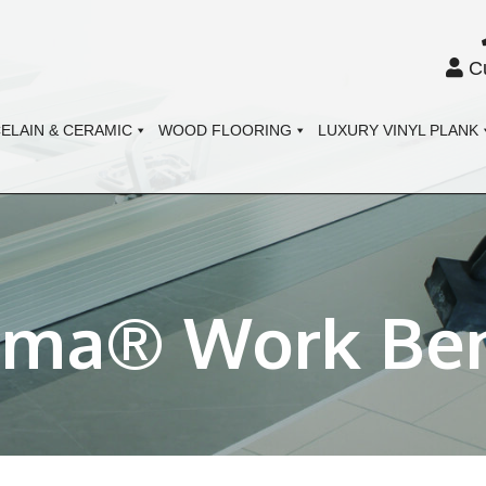
Cu
ELAIN & CERAMIC
WOOD FLOORING
LUXURY VINYL PLANK
gma® Work Be