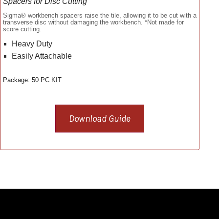
Spacers for Disc Cutting
Sigma® workbench spacers raise the tile, allowing it to be cut with a
transverse disc without damaging the workbench. *Not made for
score cutting.
Heavy Duty
Easily Attachable
Package: 50 PC KIT
Download Guide