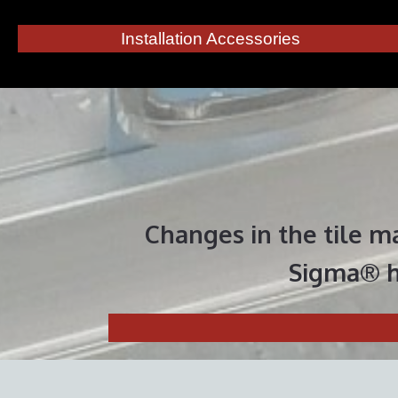
Installation Accessories
Changes in the tile m
Sigma®
h