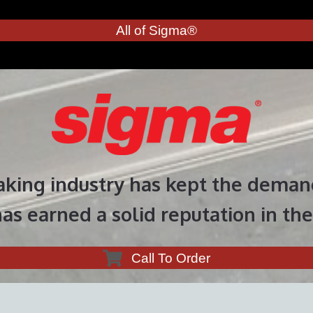
All of Sigma®
aking industry has kept the demand
as earned a solid reputation in the
Call To Order