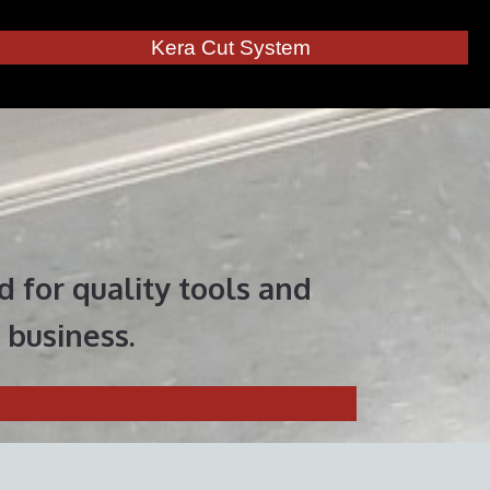
Kera Cut System
 for quality tools and
 business.