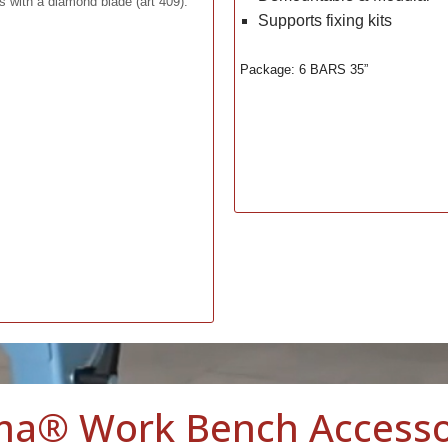
ts with a diamond blade (art 409).
Supports fixing kits
Package: 6 BARS 35”
ma® Work Bench Accesso