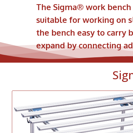
The Sigma® work bench i
suitable for working on s
the bench easy to carry b
expand by connecting add
Sig