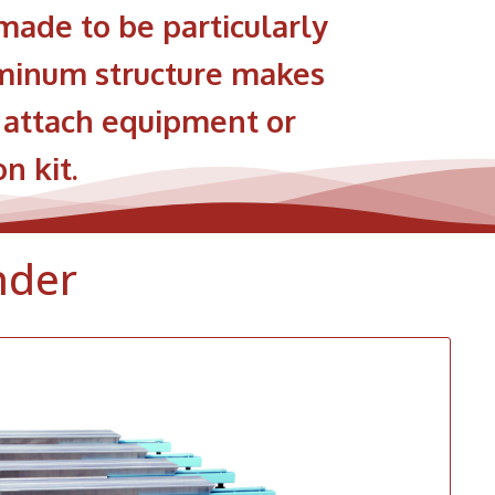
ade to be particularly
luminum structure makes
y attach equipment or
n kit.
nder