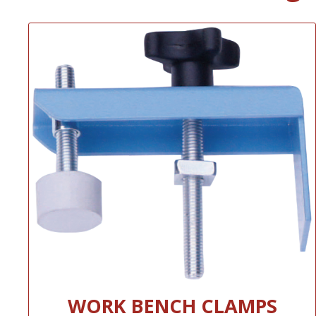
WORK BENCH CLAMPS