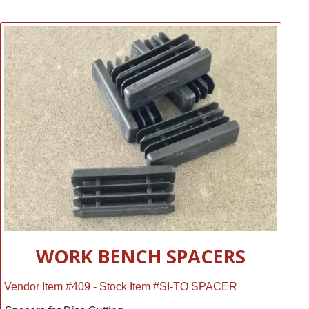
WORK BENCH SPACERS
Vendor Item #409 - Stock Item #SI-TO SPACER