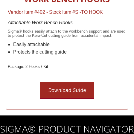
Vendor Item #402 - Stock Item #SI-TO HOOK
Attachable Work Bench Hooks
Sigma® hooks easily attach to the workbench support and are used
to protect the Kera-Cut cutting guide from accidental impact.
Easily attachable
Protects the cutting guide
Package: 2 Hooks / Kit
Download Guide
SIGMA® PRODUCT NAVIGATOR