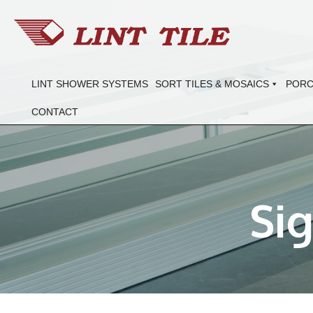
LINT SHOWER SYSTEMS
SORT TILES & MOSAICS
PORC
CONTACT
Si