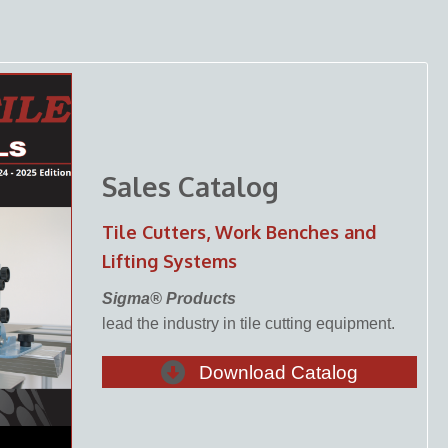
Sales Catalog
Tile Cutters, Work Benches and
Lifting Systems
Sigma® Products
lead the industry in tile cutting equipment.
Download Catalog