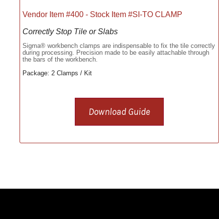
Vendor Item #400 - Stock Item #SI-TO CLAMP
Correctly Stop Tile or Slabs
Sigma® workbench clamps are indispensable to fix the tile correctly
during processing. Precision made to be easily attachable through
the bars of the workbench.
Package: 2 Clamps / Kit
Download Guide