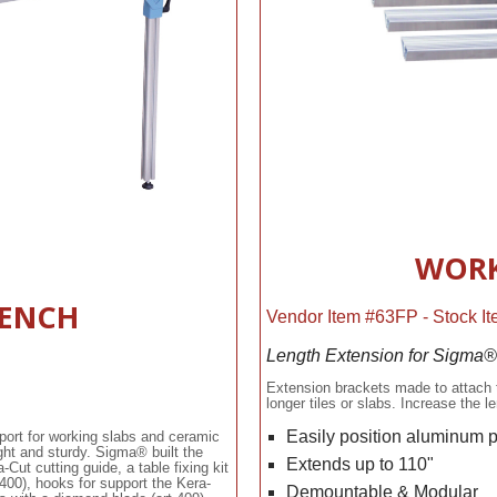
WORK
ENCH
Vendor Item #63FP - Stock 
Length Extension for Sigma
Extension brackets made to attach 
longer tiles or slabs. Increase the
Easily position aluminum 
port for working slabs and ceramic
ht and sturdy. Sigma® built the
Extends up to 110"
ut cutting guide, a table fixing kit
 400), hooks for support the Kera-
Demountable & Modular