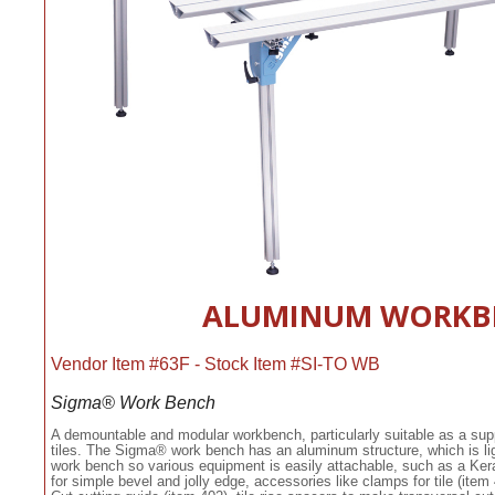
ALUMINUM WORKB
Vendor Item #63F - Stock Item #SI-TO WB
Sigma® Work Bench
A demountable and modular workbench, particularly suitable as a sup
tiles. The Sigma® work bench has an aluminum structure, which is lig
work bench so various equipment is easily attachable, such as a Kera-C
for simple bevel and jolly edge, accessories like clamps for tile (item