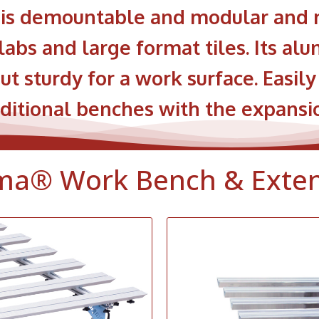
s demountable and modular and m
labs and large format tiles. Its a
ut sturdy for a work surface. Easil
itional benches with the expansio
ma® Work Bench & Exte