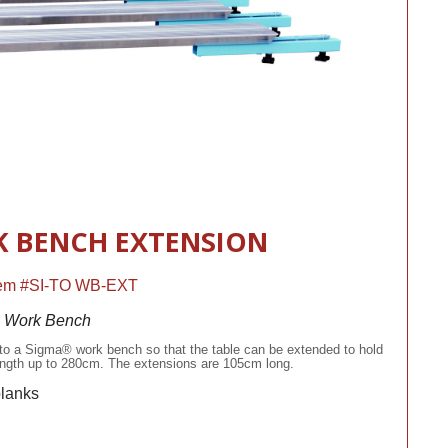
 BENCH EXTENSION
Item #SI-TO WB-EXT
® Work Bench
to a Sigma® work bench so that the table can be extended to hold
 length up to 280cm. The extensions are 105cm long.
planks