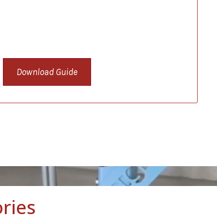
Download Guide
ries