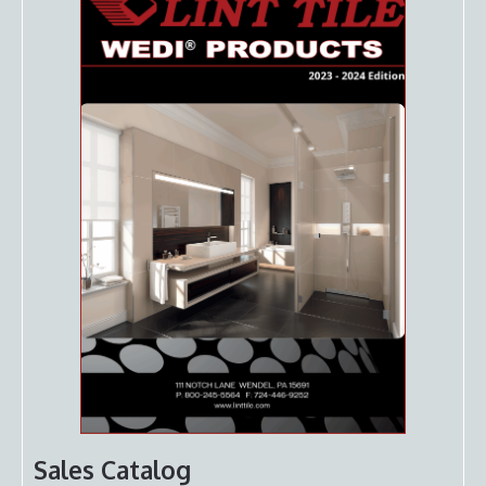
Sales Catalog