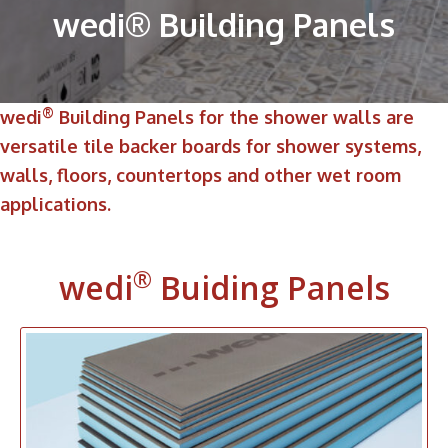
wedi® Building Panels
®
wedi
Building Panels for the shower walls are
versatile tile backer boards for shower systems,
walls, floors, countertops and other wet room
applications.
®
wedi
Buiding Panels