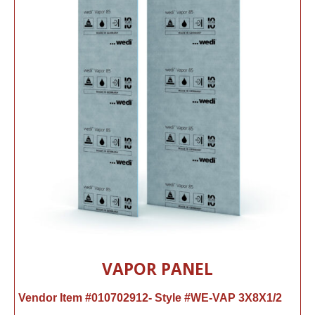
VAPOR PANEL
Vendor Item #010702912- Style #WE-VAP 3X8X1/2