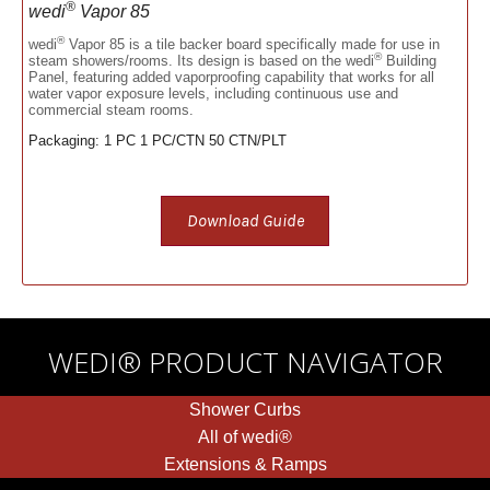
®
wedi
Vapor 85
®
wedi
Vapor 85 is a tile backer board specifically made for use in
®
steam showers/rooms. Its design is based on the wedi
Building
Panel, featuring added vaporproofing capability that works for all
water vapor exposure levels, including continuous use and
commercial steam rooms.
Packaging: 1 PC 1 PC/CTN 50 CTN/PLT
Download Guide
WEDI® PRODUCT NAVIGATOR
Shower Curbs
All of wedi®
Extensions & Ramps