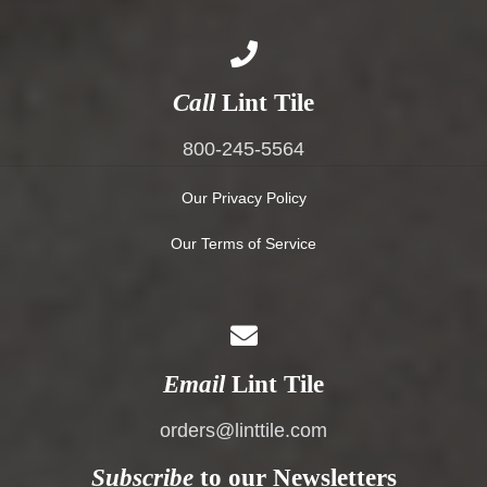
Call
Lint Tile
800-245-5564
Our Privacy Policy
Our Terms of Service
Email
Lint Tile
orders@linttile.com
Subscribe
to our Newsletters