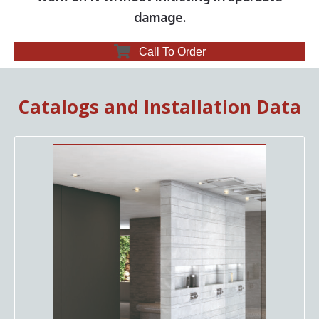
damage.
Call To Order
Catalogs and Installation Data