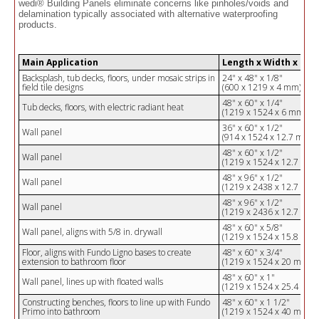
wedi® Building Panels eliminate concerns like pinholes/voids and
delamination typically associated with alternative waterproofing
products.
Main Application
Length x Width x Hei
Backsplash, tub decks, floors, under mosaic strips in
24" x 48" x 1/8"
field tile designs
(600 x 1219 x 4 mm)
48" x 60" x 1/4"
Tub decks, floors, with electric radiant heat
(1219 x 1524 x 6 mm)
36" x 60" x 1/2"
Wall panel
(914 x 1524 x 12.7 mm)
48" x 60" x 1/2"
Wall panel
(1219 x 1524 x 12.7 mm)
48" x 96" x 1/2"
Wall panel
(1219 x 2438 x 12.7 mm)
48" x 96" x 1/2"
Wall panel
(1219 x 2436 x 12.7 mm)
48" x 60" x 5/8"
Wall panel, aligns with 5/8 in. drywall
(1219 x 1524 x 15.8 mm)
Floor, aligns with Fundo Ligno bases to create
48" x 60" x 3/4"
extension to bathroom floor
(1219 x 1524 x 20 mm)
48" x 60" x 1"
Wall panel, lines up with floated walls
(1219 x 1524 x 25.4 mm)
Constructing benches, floors to line up with Fundo
48" x 60" x 1 1/2"
Primo into bathroom
(1219 x 1524 x 40 mm)