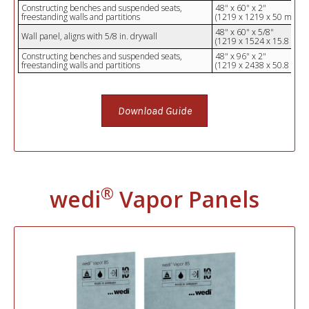
Constructing benches and suspended seats,
48" x 60" x 2"
freestanding walls and partitions
(1219 x 1219 x 50 mm)
48" x 60" x 5/8"
Wall panel, aligns with 5/8 in. drywall
(1219 x 1524 x 15.8 mm)
Constructing benches and suspended seats,
48" x 96" x 2"
freestanding walls and partitions
(1219 x 2438 x 50.8 mm)
Download Guide
®
wedi
Vapor Panels