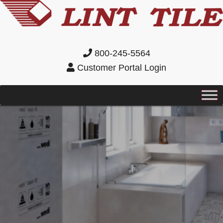
800-245-5564
Customer Portal Login