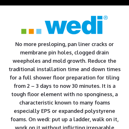
No more presloping, pan liner cracks or
membrane pin holes, clogged drain
weepholes and mold growth. Reduce the
traditional installation time and down times
for a full shower floor preparation for tiling
from 2 – 3 days to now 30 minutes. It is a
tough floor element with no sponginess, a
characteristic known to many foams
especially EPS or expanded polystyrene
foams. On wedi: put up a ladder, walk on it,
work on it without inflicting irreparable