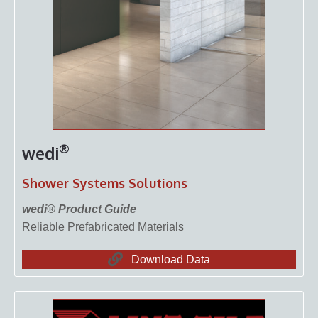
®
wedi
Shower Systems Solutions
wedi® Product Guide
Reliable Prefabricated Materials
Download Data