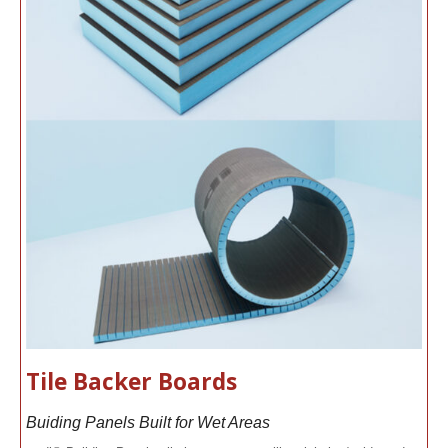
Tile Backer Boards
Buiding Panels Built for Wet Areas