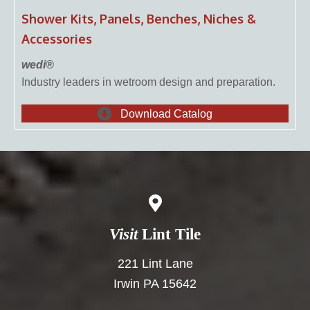
Shower Kits, Panels, Benches, Niches &
Accessories
wedi®
Industry leaders in wetroom design and preparation.
Download Catalog
Visit
Lint Tile
221 Lint Lane
Irwin PA 15642