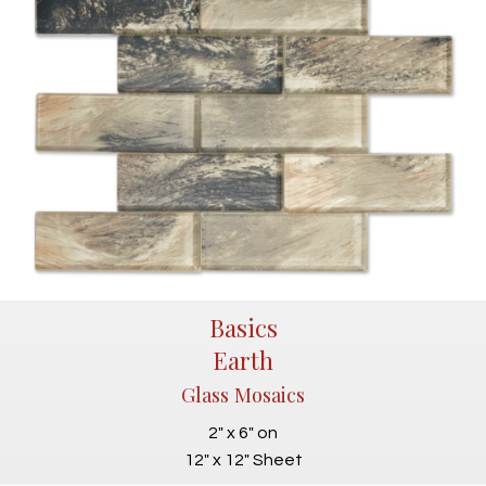
Basics
Earth
Glass Mosaics
2" x 6" on
12" x 12" Sheet