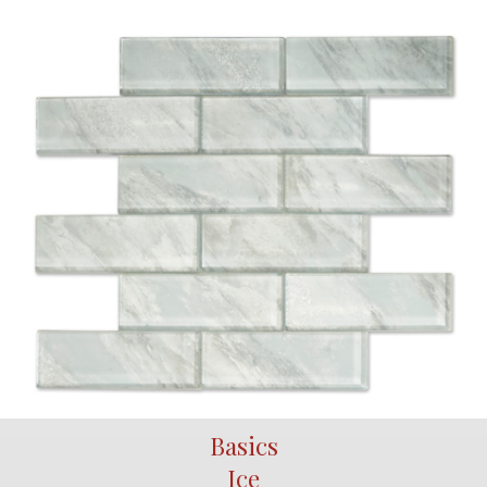
Basics
Ice