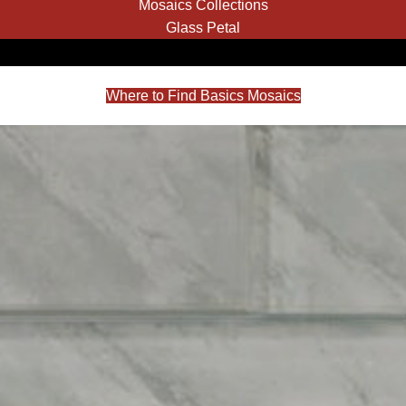
Mosaics Collections
Glass Petal
Where to Find Basics Mosaics