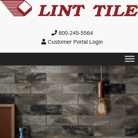
800-245-5564
Customer Portal Login