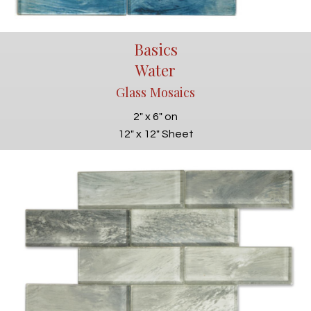
Basics
Water
Glass Mosaics
2" x 6" on
12" x 12" Sheet