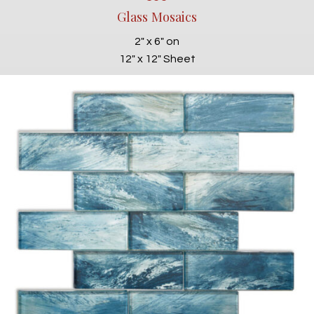
Glass Mosaics
2" x 6" on
12" x 12" Sheet