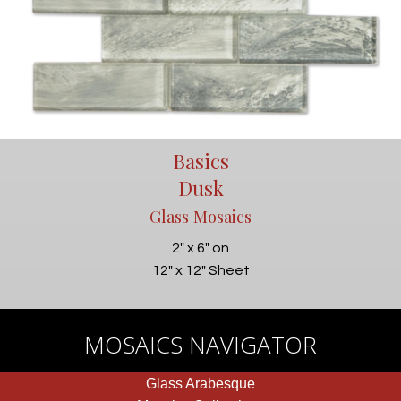
Basics
Dusk
Glass Mosaics
2" x 6" on
12" x 12" Sheet
MOSAICS NAVIGATOR
Glass Arabesque