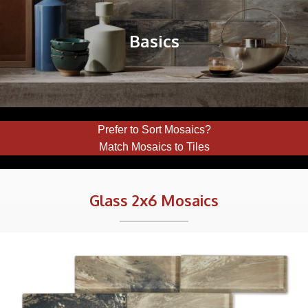
Basics
Prefer to Sort Mosaics?
Match Mosaics to Tiles
Glass 2x6 Mosaics