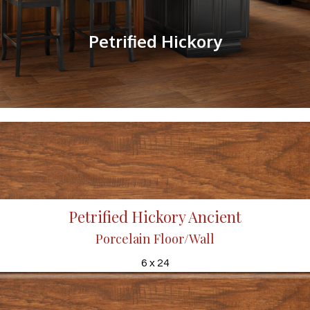
Petrified Hickory
Petrified Hickory Ancient
Porcelain Floor/Wall
6 x 24