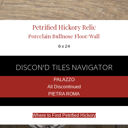
Petrified Hickory Relic
Porcelain Bullnose Floor/Wall
6 x 24
DISCON'D TILES NAVIGATOR
PALAZZO
All Discontinued
PIETRA ROMA
Where to Find Petrified Hickory