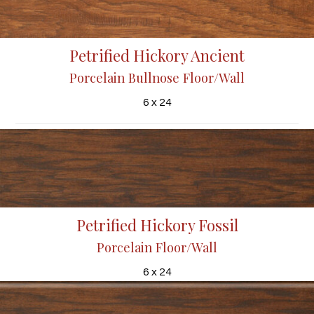
Petrified Hickory Ancient
Porcelain Bullnose Floor/Wall
6 x 24
Petrified Hickory Fossil
Porcelain Floor/Wall
6 x 24