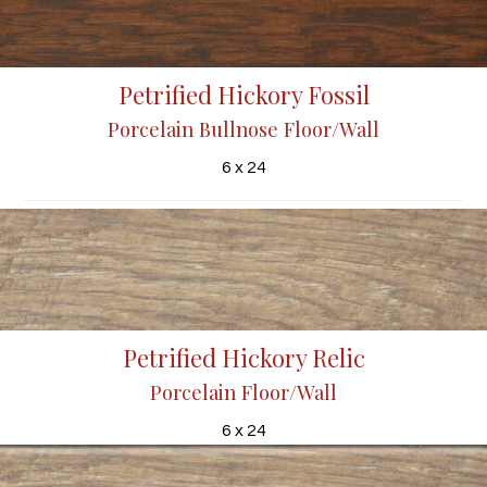
Petrified Hickory Fossil
Porcelain Bullnose Floor/Wall
6 x 24
Petrified Hickory Relic
Porcelain Floor/Wall
6 x 24