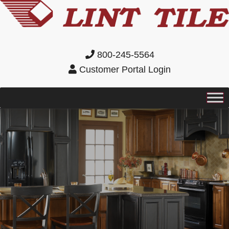
800-245-5564
Customer Portal Login