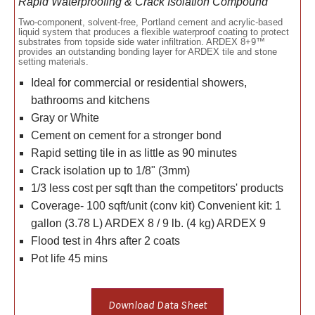
Rapid Waterproofing & Crack Isolation Compound
Two-component, solvent-free, Portland cement and acrylic-based
liquid system that produces a flexible waterproof coating to protect
substrates from topside side water infiltration. ARDEX 8+9™
provides an outstanding bonding layer for ARDEX tile and stone
setting materials.
Ideal for commercial or residential showers,
bathrooms and kitchens
Gray or White
Cement on cement for a stronger bond
Rapid setting tile in as little as 90 minutes
Crack isolation up to 1/8" (3mm)
1/3 less cost per sqft than the competitors' products
Coverage- 100 sqft/unit (conv kit) Convenient kit: 1
gallon (3.78 L) ARDEX 8 / 9 lb. (4 kg) ARDEX 9
Flood test in 4hrs after 2 coats
Pot life 45 mins
Download Data Sheet