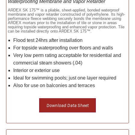
Waterproofing Membrane and Vapor Retarder
ARDEX SK 175™ is a pliable, sheet-applied, bonded waterproof
membrane and vapor retarder constructed of polyethylene. Its high-
performance fleece webbing securely bonds the membrane using
ARDEX mortars prior to the installation of tile or stone in areas
requiring topside waterproofing and enhanced vapor protection. Tile
can be installed directly onto ARDEX SK 175™.
Flood test 24hrs after installation
For topside waterproofing over floors and walls
Very low perm rating acceptable for residential and
commercial steam showers (.04)
Interior or exterior use
Ideal for swimming pools; just one layer required
Also for use on balconies and terraces
Download Data Sheet