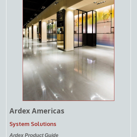
Ardex Americas
System Solutions
Ardex Product Guide