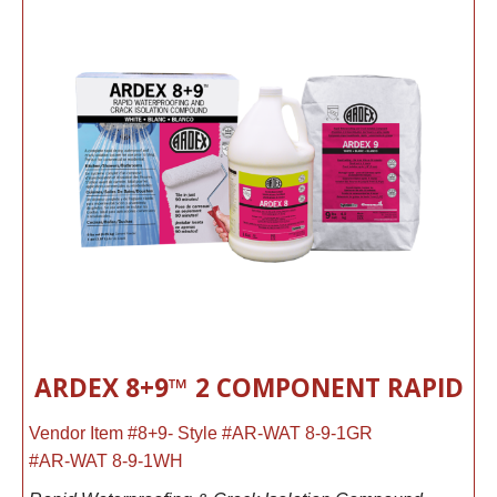
ARDEX 8+9™ 2 COMPONENT RAPID
Vendor Item #8+9- Style #AR-WAT 8-9-1GR
#AR-WAT 8-9-1WH