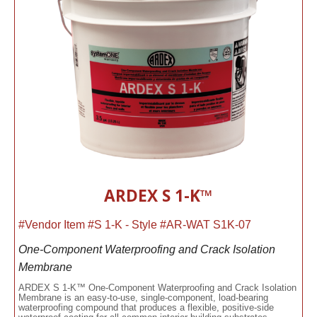
ARDEX S 1-K™
#Vendor Item #S 1-K - Style #AR-WAT S1K-07
One-Component Waterproofing and Crack Isolation
Membrane
ARDEX S 1-K™ One-Component Waterproofing and Crack Isolation
Membrane is an easy-to-use, single-component, load-bearing
waterproofing compound that produces a flexible, positive-side