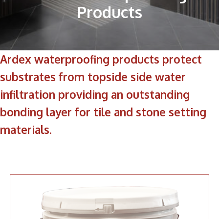
Products
Ardex waterproofing products protect
substrates from topside side water
infiltration providing an outstanding
bonding layer for tile and stone setting
materials.