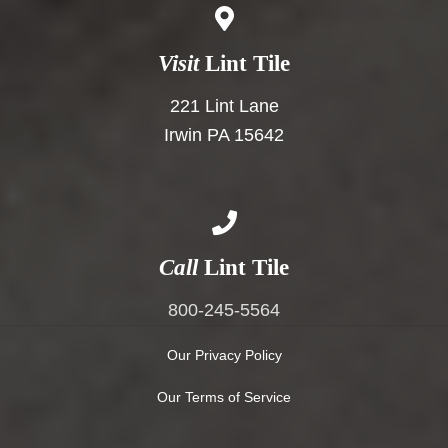
Visit
Lint Tile
221 Lint Lane
Irwin PA 15642
Call
Lint Tile
800-245-5564
Our Privacy Policy
Our Terms of Service