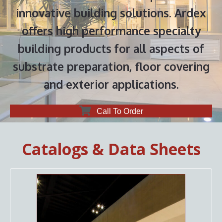
innovative building solutions. Ardex
offers high performance specialty
building products for all aspects of
substrate preparation, floor covering
and exterior applications.
Call To Order
Catalogs & Data Sheets