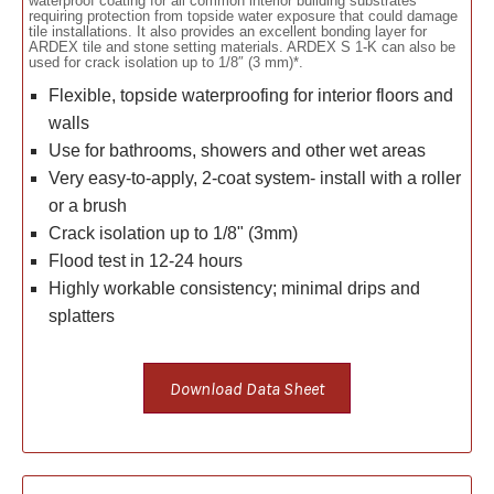
waterproof coating for all common interior building substrates
requiring protection from topside water exposure that could damage
tile installations. It also provides an excellent bonding layer for
ARDEX tile and stone setting materials. ARDEX S 1-K can also be
used for crack isolation up to 1/8″ (3 mm)*.
Flexible, topside waterproofing for interior floors and
walls
Use for bathrooms, showers and other wet areas
Very easy-to-apply, 2-coat system- install with a roller
or a brush
Crack isolation up to 1/8" (3mm)
Flood test in 12-24 hours
Highly workable consistency; minimal drips and
splatters
Download Data Sheet