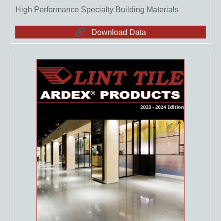
High Performance Specialty Building Materials
Download Data