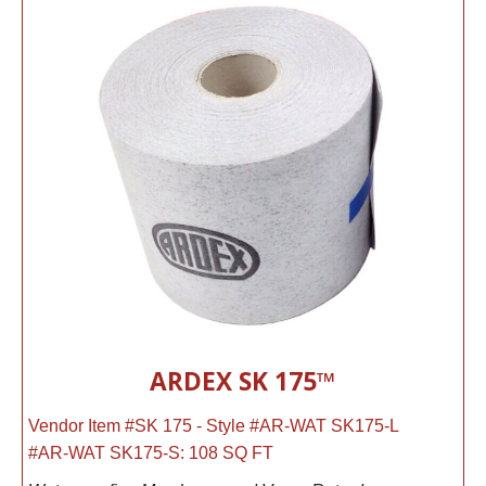
ARDEX SK 175™
Vendor Item #SK 175 - Style #AR-WAT SK175-L
#AR-WAT SK175-S: 108 SQ FT