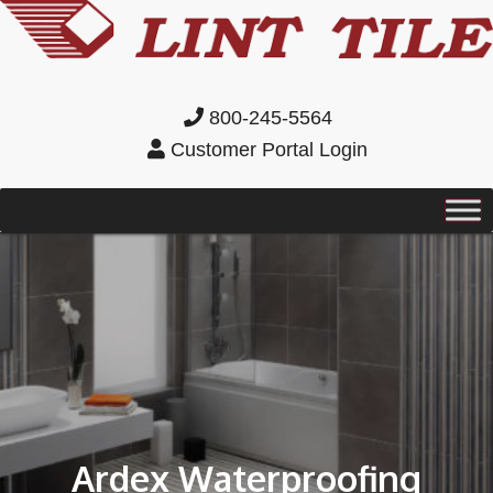
800-245-5564
Customer Portal Login
Ardex Waterproofing