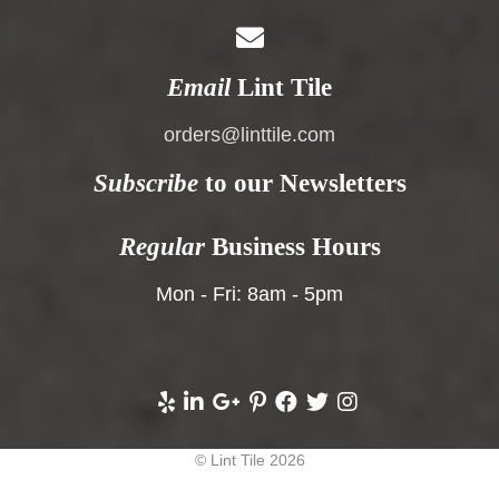
Email
Lint Tile
orders@linttile.com
Subscribe
to our Newsletters
Regular
Business Hours
Mon - Fri: 8am - 5pm
© Lint Tile 2026