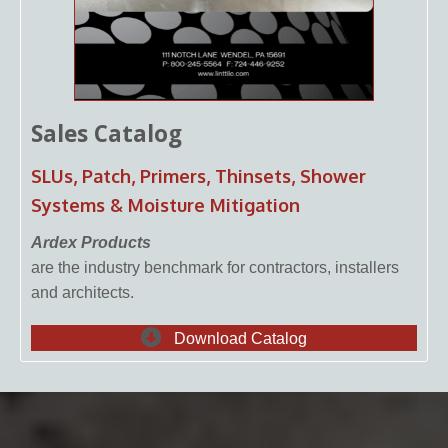
Sales Catalog
SLUs, Patch, Primers, Thinsets, Shower
Systems & Moisture Mitigation
Ardex Products
are the industry benchmark for contractors, installers
and architects.
Download Catalog