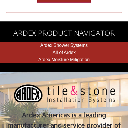
ARDEX PRODUCT NAVIGATOR
Ardex Shower Systems
All of Ardex
Ardex Moisture Mitigation
Ardex Americas is a leading
manufacturer and service provider of