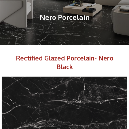
Nero Porcelain
Rectified Glazed Porcelain- Nero
Black