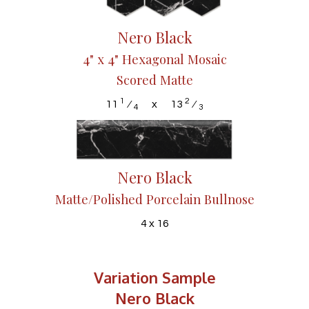
Nero Black
4" x 4" Hexagonal Mosaic
Scored Matte
1
2
11
⁄
x 13
⁄
4
3
Nero Black
Matte/Polished Porcelain Bullnose
4 x 16
Variation Sample
Nero Black