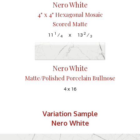
Nero White
4" x 4" Hexagonal Mosaic
Scored Matte
1
2
11
⁄
x 13
⁄
4
3
Nero White
Matte/Polished Porcelain Bullnose
4 x 16
Variation Sample
Nero White