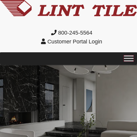
800-245-5564
Customer Portal Login