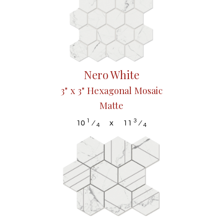
Nero White
3" x 3" Hexagonal Mosaic
Matte
1
3
10
⁄
x 11
⁄
4
4