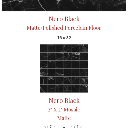
Nero Black
Matte/Polished Porcelain Floor
16 x 32
Nero Black
2" X 2" Mosaic
Matte
7
7
11
⁄
x 11
⁄