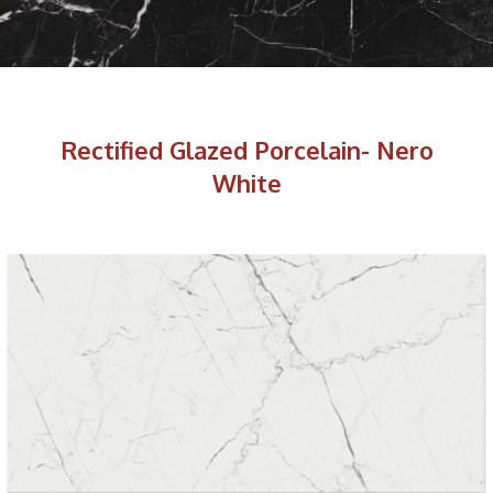
Rectified Glazed Porcelain- Nero
White