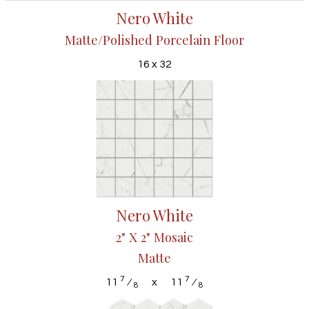
Nero White
Matte/Polished Porcelain Floor
16 x 32
Nero White
2" X 2" Mosaic
Matte
7
7
11
⁄
x 11
⁄
8
8