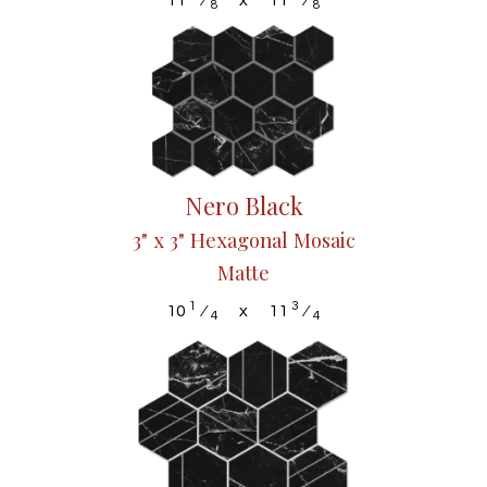
8
8
Nero Black
3" x 3" Hexagonal Mosaic
Matte
1
3
10
⁄
x 11
⁄
4
4