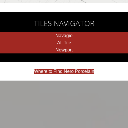
TILES NAVIGATOR
Navagio
All Tile
Newport
Where to Find Nero Porcelain