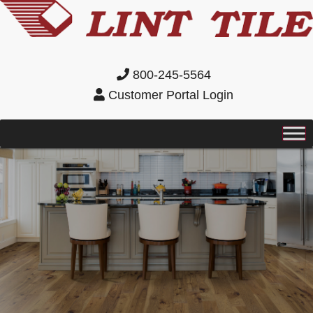
800-245-5564
Customer Portal Login