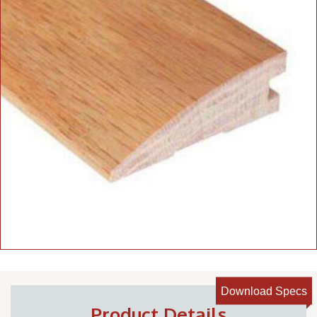
Download Specs
Product Details