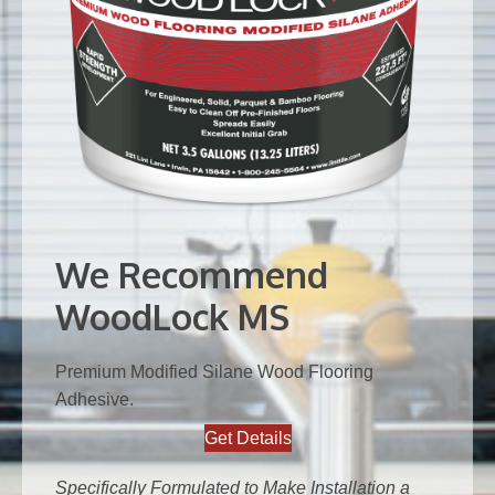
We Recommend
WoodLock MS
Premium Modified Silane Wood Flooring
Adhesive.
Get Details
Specifically Formulated to Make Installation a