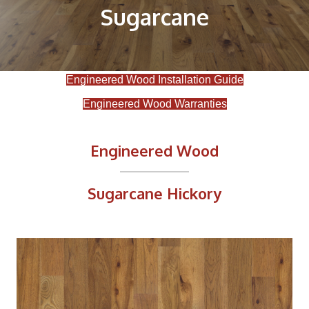
Sugarcane
Engineered Wood Installation Guide
Engineered Wood Warranties
Engineered Wood
Sugarcane Hickory