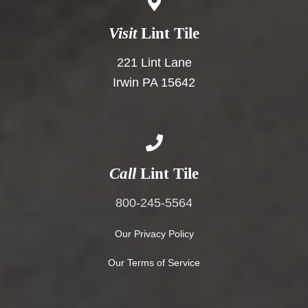
Visit
Lint Tile
221 Lint Lane
Irwin PA 15642
Call
Lint Tile
800-245-5564
Our Privacy Policy
Our Terms of Service