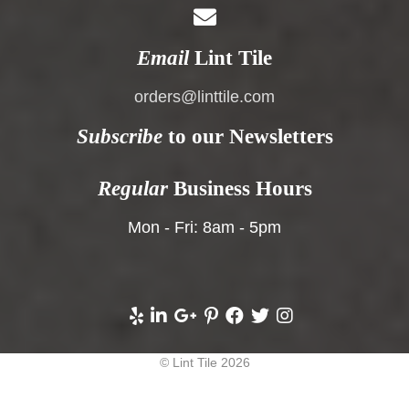
Email
Lint Tile
orders@linttile.com
Subscribe
to our Newsletters
Regular
Business Hours
Mon - Fri: 8am - 5pm
© Lint Tile 2026