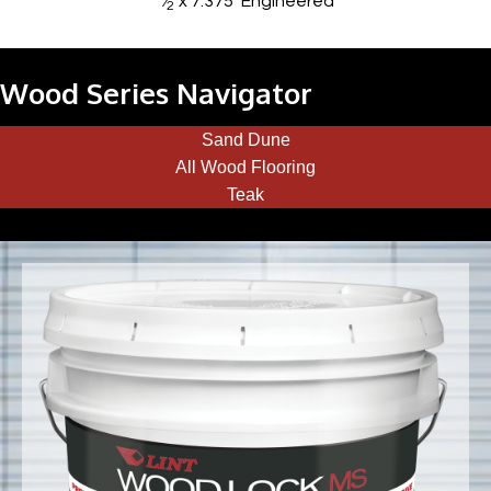
⁄
x 7.375
Engineered
2
Wood Series Navigator
Sand Dune
All Wood Flooring
Teak