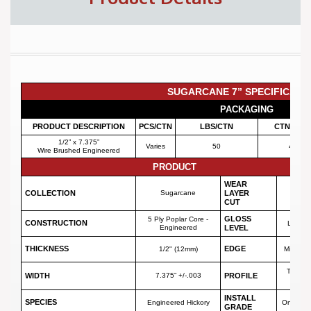
SUGARCANE 7” SPECIFICATI
PACKAGING
PRODUCT DESCRIPTION
PCS/CTN
LBS/CTN
CTNS/PLT
1/2” x 7.375”
Varies
50
42
Wire Brushed Engineered
PRODUCT
WEAR
3 mm
COLLECTION
Sugarcane
LAYER
Sawn
CUT
GLOSS
5 Ply Poplar Core -
CONSTRUCTION
Low (7
Engineered
LEVEL
THICKNESS
EDGE
1/2" (12mm)
Micro Be
Tongue
WIDTH
7.375” +/-.003
PROFILE
Groov
INSTALL
SPECIES
Engineered Hickory
On or A
GRADE