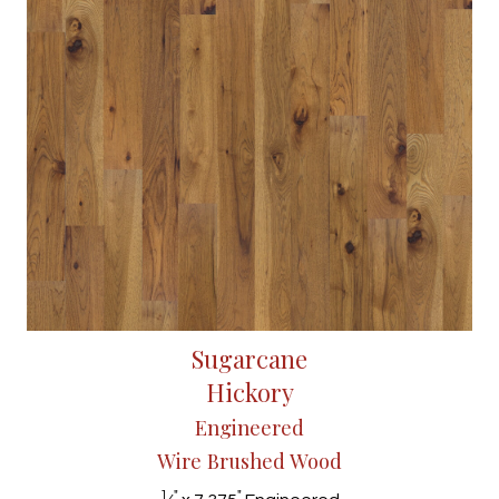
Sugarcane
Hickory
Engineered
Wire Brushed Wood
1
"
"