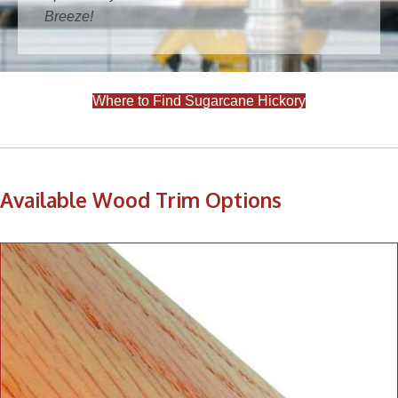
Breeze!
Where to Find Sugarcane Hickory
Available Wood Trim Options